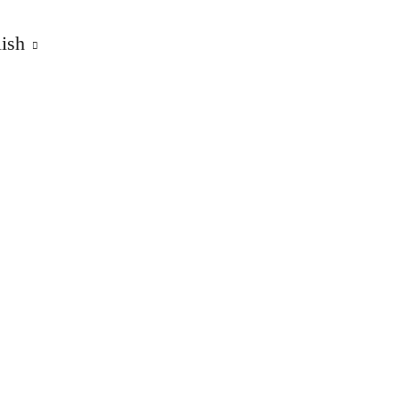
ish
ts, owner Ulrich König
5/T3 CAMPER