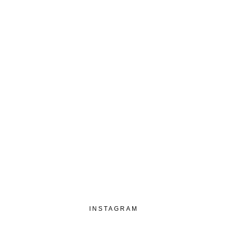
€
10,00
3-5 business days
INSTAGRAM