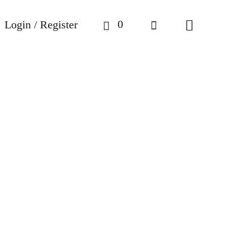
0
Login / Register