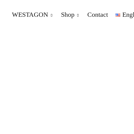
WESTAGON
Shop
Contact
Engl
WESTAGON – Overland – Par
REPLACEMENT AND UPGRADE PARTS FOR VW T2